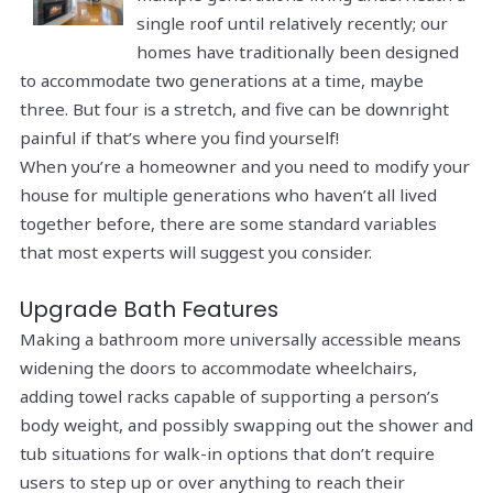
single roof until relatively recently; our
homes have traditionally been designed
to accommodate two generations at a time,
maybe
three. But four is a stretch, and five can be downright
painful if that’s where you find yourself!
When you’re a homeowner and you need to modify your
house for multiple generations who haven’t all lived
together before, there are some standard variables
that most experts will suggest you consider.
Upgrade Bath Features
Making a bathroom more universally accessible means
widening the doors to accommodate wheelchairs,
adding towel racks capable of supporting a person’s
body weight, and possibly swapping out the shower and
tub situations for walk-in options that don’t require
users to step up or over anything to reach their