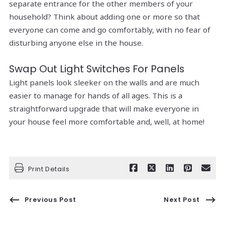
separate entrance for the other members of your
household? Think about adding one or more so that
everyone can come and go comfortably, with no fear of
disturbing anyone else in the house.
Swap Out Light Switches For Panels
Light panels look sleeker on the walls and are much
easier to manage for hands of all ages. This is a
straightforward upgrade that will make everyone in
your house feel more comfortable and, well, at home!
Print Details
Previous Post
Next Post