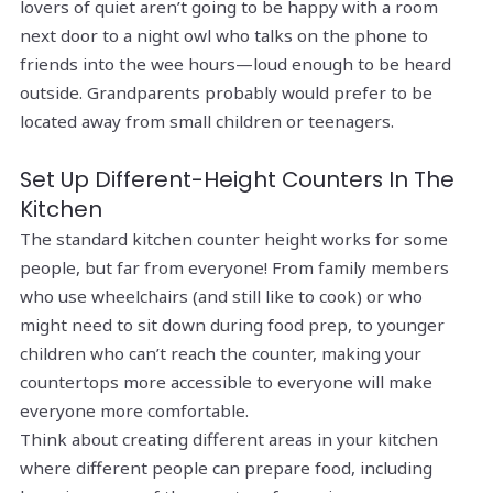
lovers of quiet aren’t going to be happy with a room
next door to a night owl who talks on the phone to
friends into the wee hours—loud enough to be heard
outside. Grandparents probably would prefer to be
located away from small children or teenagers.
Set Up Different-Height Counters In The
Kitchen
The standard kitchen counter height works for some
people, but far from everyone! From family members
who use wheelchairs (and still like to cook) or who
might need to sit down during food prep, to younger
children who can’t reach the counter, making your
countertops more accessible to everyone will make
everyone more comfortable.
Think about creating different areas in your kitchen
where different people can prepare food, including