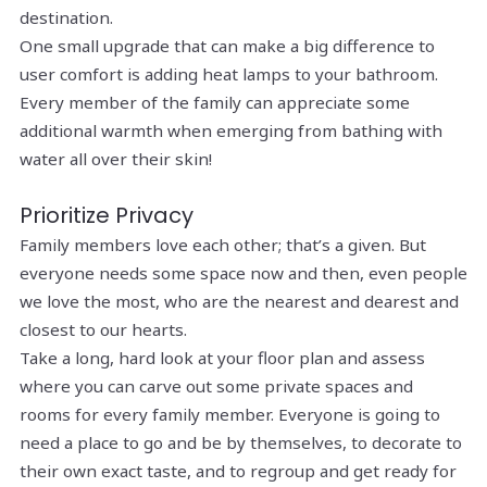
destination.
One small upgrade that can make a big difference to
user comfort is adding heat lamps to your bathroom.
Every member of the family can appreciate some
additional warmth when emerging from bathing with
water all over their skin!
Prioritize Privacy
Family members love each other; that’s a given. But
everyone needs some space now and then, even people
we love the most, who are the nearest and dearest and
closest to our hearts.
Take a long, hard look at your floor plan and assess
where you can carve out some private spaces and
rooms for every family member. Everyone is going to
need a place to go and be by themselves, to decorate to
their own exact taste, and to regroup and get ready for