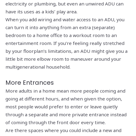
electricity or plumbing, but even an unwired ADU can
have its uses as a kids’ play area.
When you add wiring and water access to an ADU, you
can turn it into anything from an extra (separate)
bedroom to a home office to a workout room to an
entertainment room. If you’re feeling really stretched
by your floorplan’s limitations, an ADU might give you a
little bit more elbow room to maneuver around your
multigenerational household.
More Entrances
More adults in a home mean more people coming and
going at different hours, and when given the option,
most people would prefer to enter or leave quietly
through a separate and more private entrance instead
of coming through the front door every time.
Are there spaces where you could include a new and