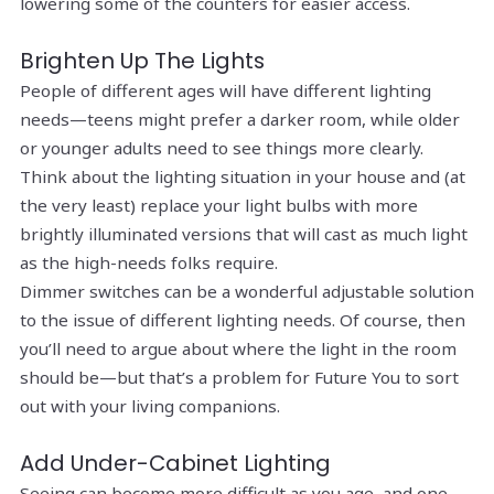
lowering some of the counters for easier access.
Brighten Up The Lights
People of different ages will have different lighting
needs—teens might prefer a darker room, while older
or younger adults need to see things more clearly.
Think about the lighting situation in your house and (at
the very least) replace your light bulbs with more
brightly illuminated versions that will cast as much light
as the high-needs folks require.
Dimmer switches can be a wonderful adjustable solution
to the issue of different lighting needs. Of course, then
you’ll need to argue about where the light in the room
should be—but that’s a problem for Future You to sort
out with your living companions.
Add Under-Cabinet Lighting
Seeing can become more difficult as you age, and one