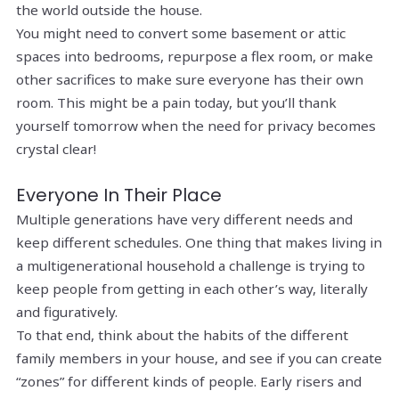
the world outside the house.
You might need to convert some basement or attic
spaces into bedrooms, repurpose a flex room, or make
other sacrifices to make sure everyone has their own
room. This might be a pain today, but you’ll thank
yourself tomorrow when the need for privacy becomes
crystal clear!
Everyone In Their Place
Multiple generations have very different needs and
keep different schedules. One thing that makes living in
a multigenerational household a challenge is trying to
keep people from getting in each other’s way, literally
and figuratively.
To that end, think about the habits of the different
family members in your house, and see if you can create
“zones” for different kinds of people. Early risers and