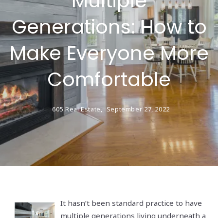
Multiple
Generations: How to
Make Everyone More
Comfortable
605 Real Estate,
September 27, 2022
It hasn’t been standard practice to have
multiple generations living underneath a