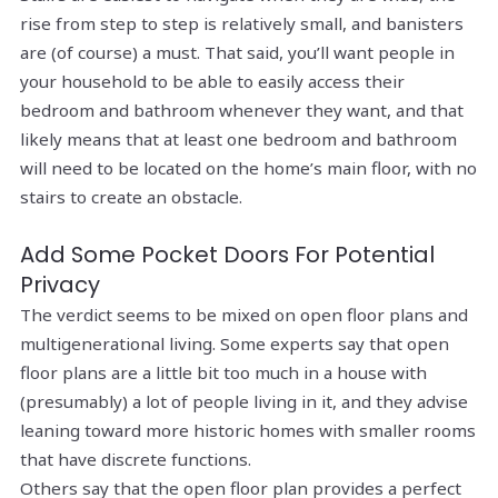
rise from step to step is relatively small, and banisters
are (of course) a must. That said, you’ll want people in
your household to be able to easily access their
bedroom and bathroom whenever they want, and that
likely means that at least one bedroom and bathroom
will need to be located on the home’s main floor, with no
stairs to create an obstacle.
Add Some Pocket Doors For Potential
Privacy
The verdict seems to be mixed on open floor plans and
multigenerational living. Some experts say that open
floor plans are a little bit too much in a house with
(presumably) a lot of people living in it, and they advise
leaning toward more historic homes with smaller rooms
that have discrete functions.
Others say that the open floor plan provides a perfect