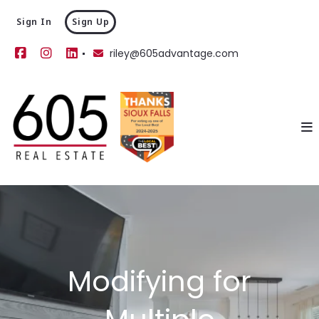
Sign In
Sign Up
riley@605advantage.com
Modifying for