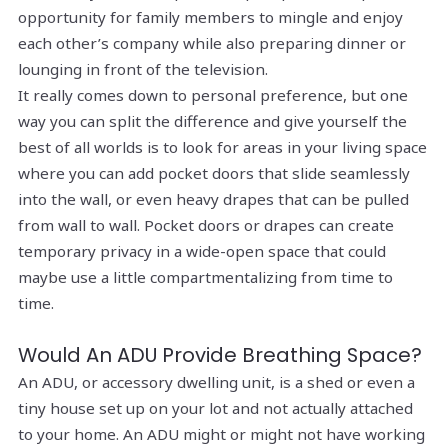
opportunity for family members to mingle and enjoy
each other’s company while also preparing dinner or
lounging in front of the television.
It really comes down to personal preference, but one
way you can split the difference and give yourself the
best of all worlds is to look for areas in your living space
where you can add pocket doors that slide seamlessly
into the wall, or even heavy drapes that can be pulled
from wall to wall. Pocket doors or drapes can create
temporary privacy in a wide-open space that could
maybe use a little compartmentalizing from time to
time.
Would An ADU Provide Breathing Space?
An ADU, or accessory dwelling unit, is a shed or even a
tiny house set up on your lot and not actually attached
to your home. An ADU might or might not have working