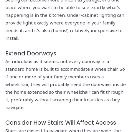
place where you want to be able to see exactly what’s
happening is in the kitchen. Under-cabinet lighting can
provide light exactly where everyone in your family
needs it, and it’s also (bonus!) relatively inexpensive to
install.
Extend Doorways
As ridiculous as it seems, not every doorway in a
standard home is built to accommodate a wheelchair. So
if one or more of your family members uses a
wheelchair, they will probably need the doorways inside
the home extended so their wheelchair can fit through
it, preferably without scraping their knuckles as they
navigate.
Consider How Stairs Will Affect Access
Stairs are easiest to navigate when they are wide, the