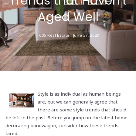
Trends that Haven't
Aged Well
605 Real Estate,
June 27, 2023
Style is as individual as human beings
are, but we can generally agree that
there are some style trends that should
be left in the past. Before you jump on the latest home
decorating bandwagon, consider how these trends
fared.