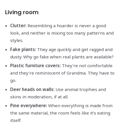
Living room
Clutter:
Resembling a hoarder is never a good
look, and neither is mixing too many patterns and
styles.
Fake plants:
They age quickly and get ragged and
dusty. Why go fake when real plants are available?
Plastic furniture covers:
They’re not comfortable
and they’re reminiscent of Grandma. They have to
go.
Deer heads on walls:
Use animal trophies and
skins in moderation, if at all.
Pine everywhere:
When everything is made from
the same material, the room feels like it’s eating
itself.