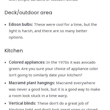
Deck/outdoor area
Edison bulbs:
These were cool for a time, but the
light is harsh, and there are so many better
options.
Kitchen
Colored appliances:
In the 1970s it was avocado
green. Are you sure your choice of appliance color
isn’t going to similarly date your kitchen?
Macramé plant hangings:
Macramé everywhere
was never a good look, but it is a good way to make
a room look stuck in a time warp.
Vertical blinds:
These don’t do a great job of
blocking light and don’t look great open or closed.