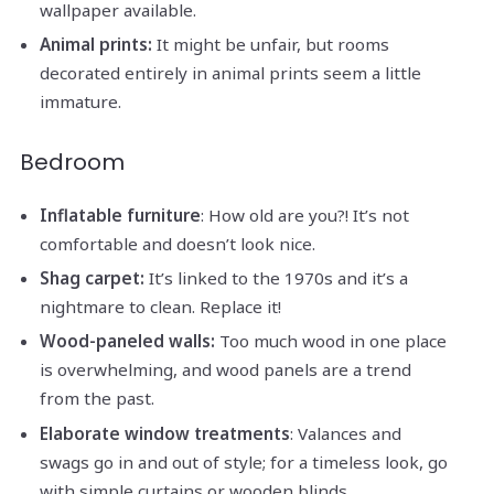
wallpaper available.
Animal prints:
It might be unfair, but rooms
decorated entirely in animal prints seem a little
immature.
Bedroom
Inflatable furniture
: How old are you?! It’s not
comfortable and doesn’t look nice.
Shag carpet:
It’s linked to the 1970s and it’s a
nightmare to clean. Replace it!
Wood-paneled walls:
Too much wood in one place
is overwhelming, and wood panels are a trend
from the past.
Elaborate window treatments
: Valances and
swags go in and out of style; for a timeless look, go
with simple curtains or wooden blinds.