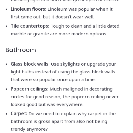
Linoleum floors:
Linoleum was popular when it
first came out, but it doesn’t wear well.
Tile countertops:
Tough to clean and a little dated,
marble or granite are more modern options.
Bathroom
Glass block walls:
Use skylights or upgrade your
light bulbs instead of using the glass block walls
that were so popular once upon a time.
Popcorn ceilings:
Much maligned in decorating
circles for good reason, the popcorn ceiling never
looked good but was everywhere.
Carpet:
Do we need to explain why carpet in the
bathroom is gross apart from also not being
trendy anymore?