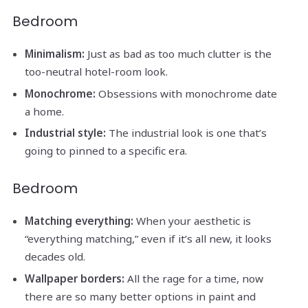
Bedroom
Minimalism:
Just as bad as too much clutter is the
too-neutral hotel-room look.
Monochrome:
Obsessions with monochrome date
a home.
Industrial style:
The industrial look is one that’s
going to pinned to a specific era.
Bedroom
Matching everything:
When your aesthetic is
“everything matching,” even if it’s all new, it looks
decades old.
Wallpaper borders:
All the rage for a time, now
there are so many better options in paint and