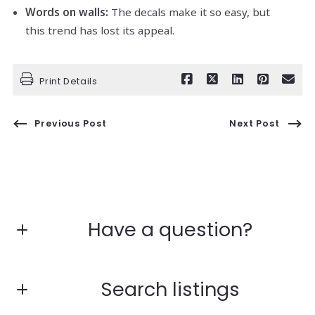
Words on walls:
The decals make it so easy, but
this trend has lost its appeal.
Print Details
Previous Post
Next Post
Have a question?
Fill in the form below:*
Search listings
First Name*