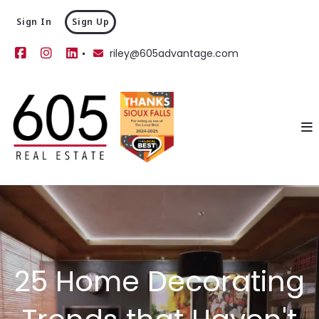
Sign In
Sign Up
riley@605advantage.com
25 Home Decorating